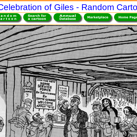
Celebration of Giles - Random Cart