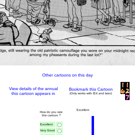
Other cartoons on this day
View details of the annual
Bookmark this Cartoon
this cartoon appears in
(Only works with IE4 and later)
Excellent
How do you rate
this cartoon ?
Excellent
Very Good