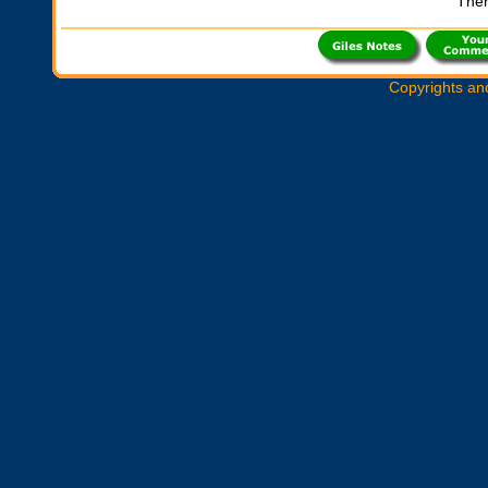
Ther
Copyrights an