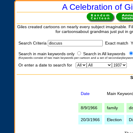
A Celebration of Gi
Giles created cartoons on nearly every subject imaginable. Fil
for cartoonsabout grandmas just put in 
Search Criteria
Exact match 
Search in main keywords only
Search in All keywords
(Keywords consist of two main keywords per cartoon and a set of secondarykeywor
Or enter a date to search for
S
Date
Main Keywor
8/9/1966
family
di
20/3/1966
Election
Di