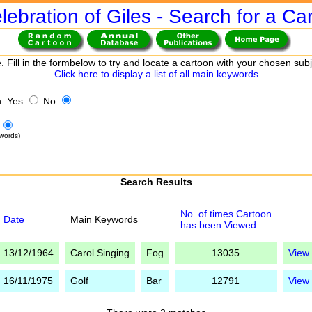
lebration of Giles - Search for a Ca
. Fill in the formbelow to try and locate a cartoon with your chosen sub
Click here to display a list of all main keywords
h Yes
No
words)
Search Results
No. of times Cartoon
Date
Main Keywords
has been Viewed
13/12/1964
Carol Singing
Fog
13035
View
16/11/1975
Golf
Bar
12791
View