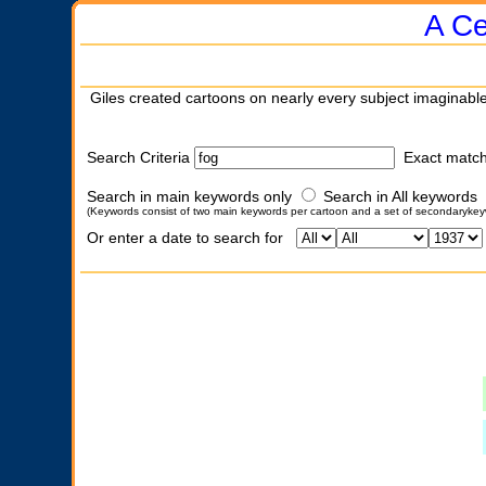
A Ce
Giles created cartoons on nearly every subject imaginable
Search Criteria
Exact matc
Search in main keywords only
Search in All keywords
(Keywords consist of two main keywords per cartoon and a set of secondarykey
Or enter a date to search for