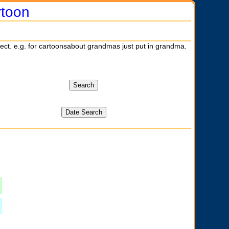
rtoon
ject. e.g. for cartoonsabout grandmas just put in grandma.