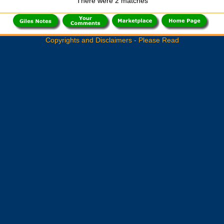
There were 2 matches
Copyrights and Disclaimers - Please Read