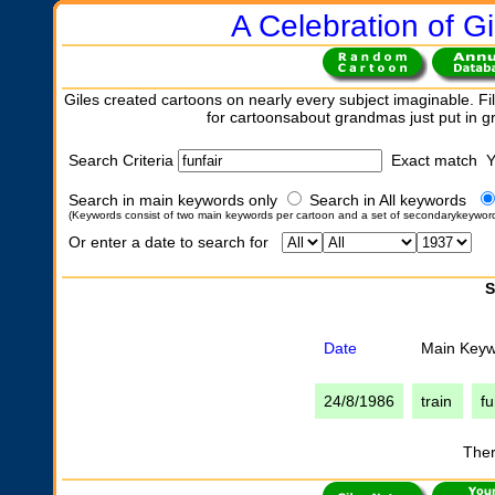
A Celebration of Gi
Giles created cartoons on nearly every subject imaginable. Fil
for cartoonsabout grandmas just put in 
Search Criteria
Exact match 
Search in main keywords only
Search in All keywords
(Keywords consist of two main keywords per cartoon and a set of secondarykeywor
Or enter a date to search for
S
Date
Main Key
24/8/1986
train
fu
Ther