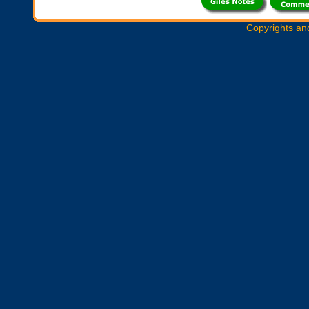
Copyrights an