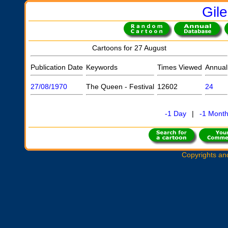
Gil
Cartoons for 27 August
Publication Date
Keywords
Times Viewed
Annual
27/08/1970
The Queen - Festival
12602
24
-1 Day
|
-1 Mont
Copyrights an