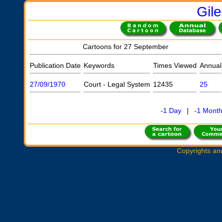
Gil
Cartoons for 27 September
Publication Date
Keywords
Times Viewed
Annual
27/09/1970
Court - Legal System
12435
25
-1 Day
|
-1 Mont
Copyrights an